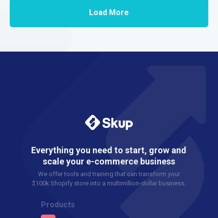
Load More
Everything you need to start, grow and
scale your e-commerce business
We offer tools and training that can transform your
$100k Shopify store into a multimillion-dollar business.
Products