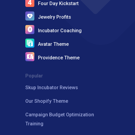
Four Day Kickstart
Jewelry Profits
Incubator Coaching
Avatar Theme
Providence Theme
Popular
Skup Incubator Reviews
Our Shopify Theme
Campaign Budget Optimization
Training