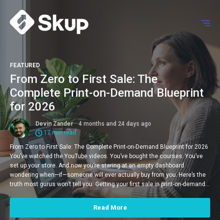
FEATURED
From Zero to First Sale: The
Complete Print-on-Demand Blueprint
for 2026
Devin Zander
4 months and 24 days ago
17 min read
From Zero to First Sale: The Complete Print-on-Demand Blueprint for 2026
You’ve watched the YouTube videos. You’ve bought the courses. You’ve
set up your store. And now you’re staring at an empty dashboard
wondering when—if—someone will ever actually buy from you. Here’s the
truth most gurus won’t tell you: Getting your first sale in print-on-demand…
Read More