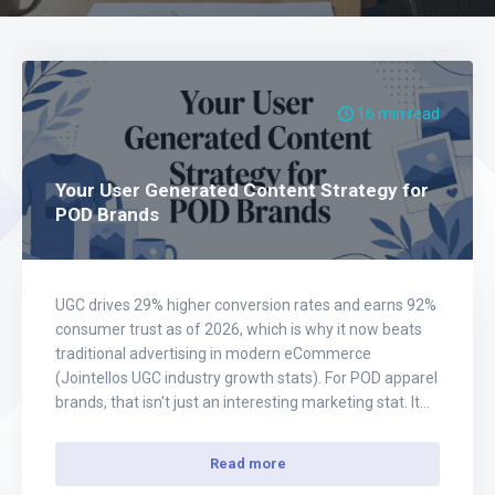
16 min read
Your User Generated Content Strategy for
POD Brands
UGC drives 29% higher conversion rates and earns 92%
consumer trust as of 2026, which is why it now beats
traditional advertising in modern eCommerce
(Jointellos UGC industry growth stats). For POD apparel
brands, that isn't just an interesting marketing stat. It
changes how you should build your entire acquisition
system. Most store owners still…
Read more