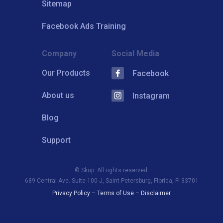
Sitemap
Facebook Ads Training
Company
Social Media
Our Products
Facebook
About us
Instagram
Blog
Support
© Skup. All rights reserved.
689 Central Ave. Suite 100-J, Saint Petersburg, Florida, Fl 33701
Privacy Policy
–
Terms of Use
–
Disclaimer