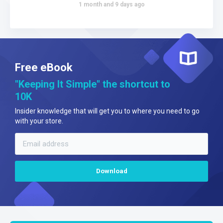
1 month and 9 days ago
Free eBook
"Keeping It Simple" the shortcut to
10K
Insider knowledge that will get you to where you need to go
with your store.