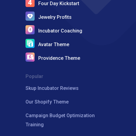
Four Day Kickstart
Jewelry Profits
Incubator Coaching
Avatar Theme
Providence Theme
Popular
Skup Incubator Reviews
Our Shopify Theme
Campaign Budget Optimization
Training