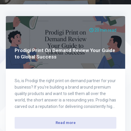
20 min read
Prodigi Print On Demand Review Your Guide
to Global Success
So, is Prodigi the right print on demand partner for your
business? If you’re building a brand around premium
quality products and want to sell them all over the
world, the short answer is a resounding yes. Prodigi has
carved out a reputation for delivering consistently high-
quality goods through a massive global fulfillment
network, which…
Read more