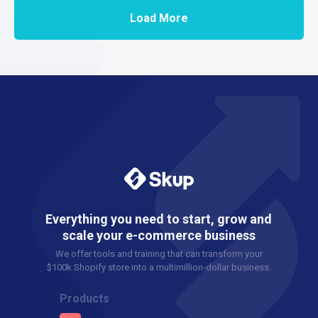
Load More
Everything you need to start, grow and
scale your e-commerce business
We offer tools and training that can transform your
$100k Shopify store into a multimillion-dollar business.
Products