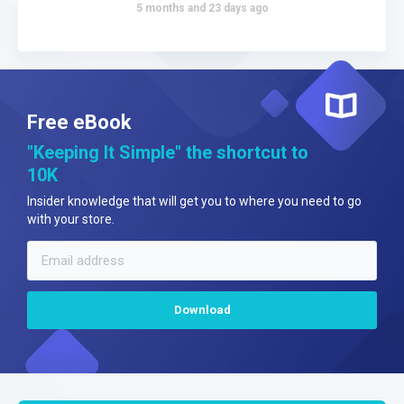
5 months and 23 days ago
Free eBook
"Keeping It Simple" the shortcut to
10K
Insider knowledge that will get you to where you need to go
with your store.