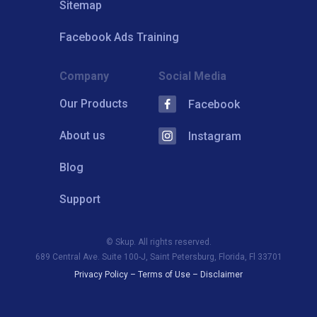
Sitemap
Facebook Ads Training
Company
Social Media
Our Products
Facebook
About us
Instagram
Blog
Support
© Skup. All rights reserved.
689 Central Ave. Suite 100-J, Saint Petersburg, Florida, Fl 33701
Privacy Policy
–
Terms of Use
–
Disclaimer