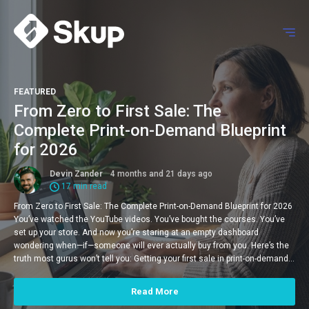
FEATURED
From Zero to First Sale: The
Complete Print-on-Demand Blueprint
for 2026
Devin Zander
4 months and 21 days ago
17 min read
From Zero to First Sale: The Complete Print-on-Demand Blueprint for 2026
You’ve watched the YouTube videos. You’ve bought the courses. You’ve
set up your store. And now you’re staring at an empty dashboard
wondering when—if—someone will ever actually buy from you. Here’s the
truth most gurus won’t tell you: Getting your first sale in print-on-demand…
Read More