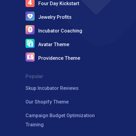
Four Day Kickstart
Jewelry Profits
Incubator Coaching
Avatar Theme
Providence Theme
Popular
Skup Incubator Reviews
Our Shopify Theme
Campaign Budget Optimization
Training