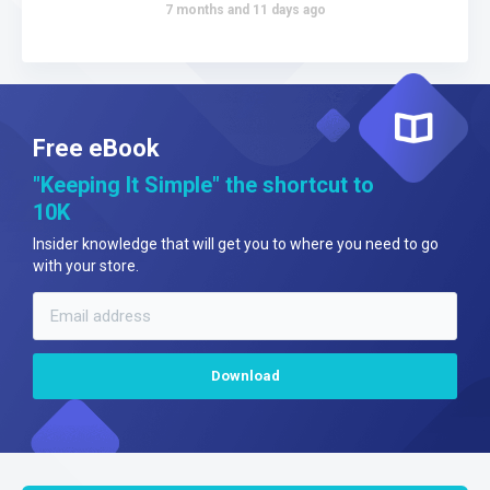
7 months and 11 days ago
Free eBook
"Keeping It Simple" the shortcut to
10K
Insider knowledge that will get you to where you need to go
with your store.