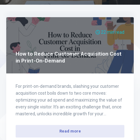
22 min read
How to Reduce Customer Acquisition Cost
in Print-On-Demand
For print-on-demand brands, slashing your customer
acquisition cost boils down to two core moves:
optimizing your ad spend and maximizing the value of
every single visitor. It's an exciting challenge that, once
mastered, unlocks incredible growth for your
eCommerce business. Instead of spreading your
budget thin and hoping for the best, the real key is…
Read more