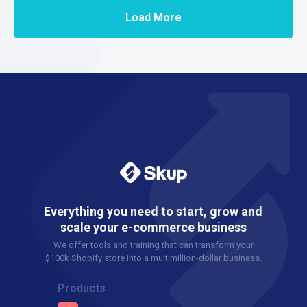
Load More
Everything you need to start, grow and
scale your e-commerce business
We offer tools and training that can transform your
$100k Shopify store into a multimillion-dollar business.
Products