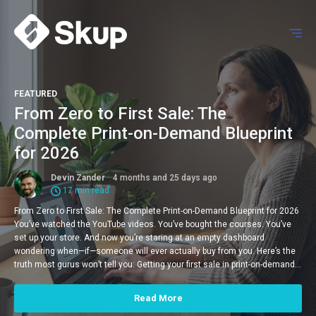
FEATURED
From Zero to First Sale: The
Complete Print-on-Demand Blueprint
for 2026
Devin Zander
4 months and 25 days ago
17 min read
From Zero to First Sale: The Complete Print-on-Demand Blueprint for 2026
You’ve watched the YouTube videos. You’ve bought the courses. You’ve
set up your store. And now you’re staring at an empty dashboard
wondering when—if—someone will ever actually buy from you. Here’s the
truth most gurus won’t tell you: Getting your first sale in print-on-demand…
Read More