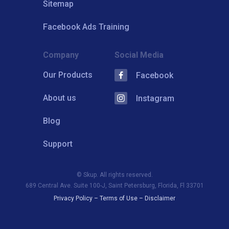
Sitemap
Facebook Ads Training
Company
Social Media
Our Products
Facebook
About us
Instagram
Blog
Support
© Skup. All rights reserved.
689 Central Ave. Suite 100-J, Saint Petersburg, Florida, Fl 33701
Privacy Policy
–
Terms of Use
–
Disclaimer