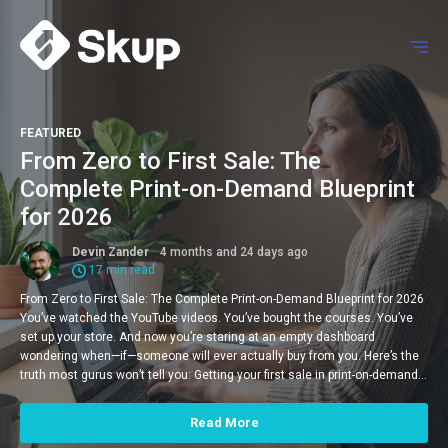
FEATURED
From Zero to First Sale: The
Complete Print-on-Demand Blueprint
for 2026
Devin Zander
4 months and 24 days ago
17 min read
From Zero to First Sale: The Complete Print-on-Demand Blueprint for 2026
You’ve watched the YouTube videos. You’ve bought the courses. You’ve
set up your store. And now you’re staring at an empty dashboard
wondering when—if—someone will ever actually buy from you. Here’s the
truth most gurus won’t tell you: Getting your first sale in print-on-demand…
Read More