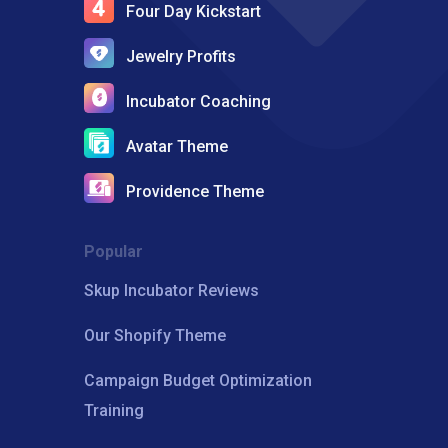
Four Day Kickstart
Jewelry Profits
Incubator Coaching
Avatar Theme
Providence Theme
Popular
Skup Incubator Reviews
Our Shopify Theme
Campaign Budget Optimization
Training