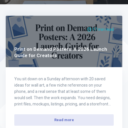
17 min read
Print on Demand Posters: A 2026 Launch
Guide for Creators
You sit down on a Sunday afternoon with 20 saved
ideas for wall art, a few niche references on your
phone, and a real sense that at least some of them
would sell. Then the work expands. You need designs,
print files, mockups, listings, pricing, and a storefront
that does not look thrown together. That…
Read more