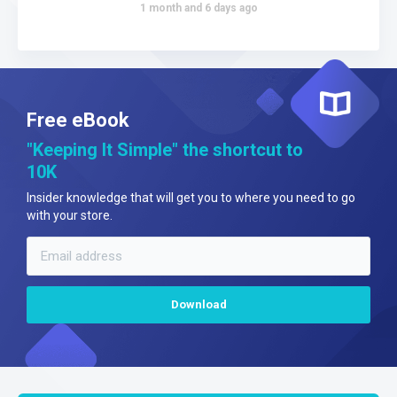
1 month and 6 days ago
Free eBook
"Keeping It Simple" the shortcut to
10K
Insider knowledge that will get you to where you need to go
with your store.