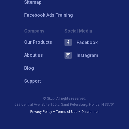
Sitemap
Facebook Ads Training
Company
Social Media
Our Products
Facebook
About us
Instagram
Blog
Support
© Skup. All rights reserved.
689 Central Ave. Suite 100-J, Saint Petersburg, Florida, Fl 33701
Privacy Policy
–
Terms of Use
–
Disclaimer