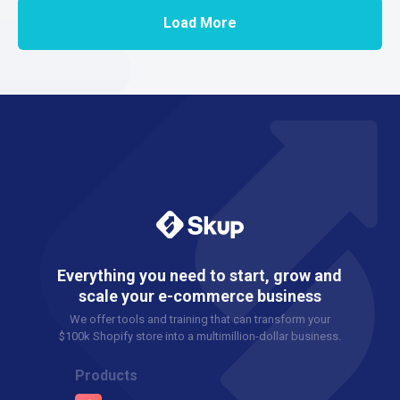
Load More
Everything you need to start, grow and
scale your e-commerce business
We offer tools and training that can transform your
$100k Shopify store into a multimillion-dollar business.
Products