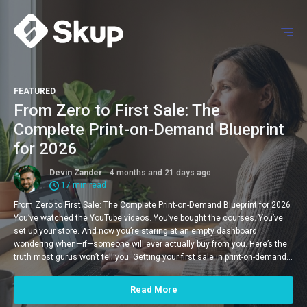
FEATURED
From Zero to First Sale: The
Complete Print-on-Demand Blueprint
for 2026
Devin Zander
4 months and 21 days ago
17 min read
From Zero to First Sale: The Complete Print-on-Demand Blueprint for 2026
You’ve watched the YouTube videos. You’ve bought the courses. You’ve
set up your store. And now you’re staring at an empty dashboard
wondering when—if—someone will ever actually buy from you. Here’s the
truth most gurus won’t tell you: Getting your first sale in print-on-demand…
Read More