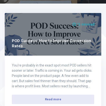
15 min read
POD Success: How to Improve Conversion
Rates
You're probably in the exact spot most POD sellers hit
sooner or later. Traffic is coming in. Your ad gets clicks.
People land on the product page. A few even add to
cart. But sales feel thinner than they should. That gap
is where profit lives. Most sellers react by launching
more creatives, raising budget,…
Read more