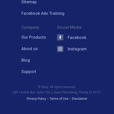
Sitemap
Facebook Ads Training
Company
Social Media
Our Products
Facebook
About us
Instagram
Blog
Support
© Skup. All rights reserved.
689 Central Ave. Suite 100-J, Saint Petersburg, Florida, Fl 33701
Privacy Policy
–
Terms of Use
–
Disclaimer