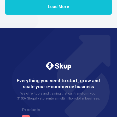
Load More
Everything you need to start, grow and
scale your e-commerce business
We offer tools and training that can transform your
$100k Shopify store into a multimillion-dollar business.
Products