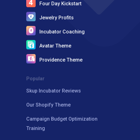
Four Day Kickstart
Jewelry Profits
Incubator Coaching
Avatar Theme
Providence Theme
Popular
Skup Incubator Reviews
Our Shopify Theme
Campaign Budget Optimization
Training