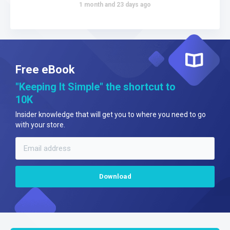
1 month and 23 days ago
Free eBook
"Keeping It Simple" the shortcut to
10K
Insider knowledge that will get you to where you need to go
with your store.