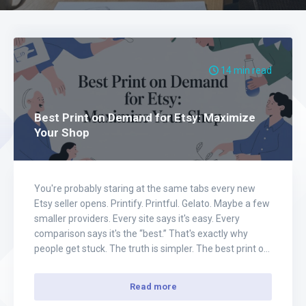
14 min read
Best Print on Demand for Etsy: Maximize
Your Shop
You're probably staring at the same tabs every new
Etsy seller opens. Printify. Printful. Gelato. Maybe a few
smaller providers. Every site says it's easy. Every
comparison says it's the “best.” That's exactly why
people get stuck. The truth is simpler. The best print on
demand for Etsy depends on the kind of business you…
Read more