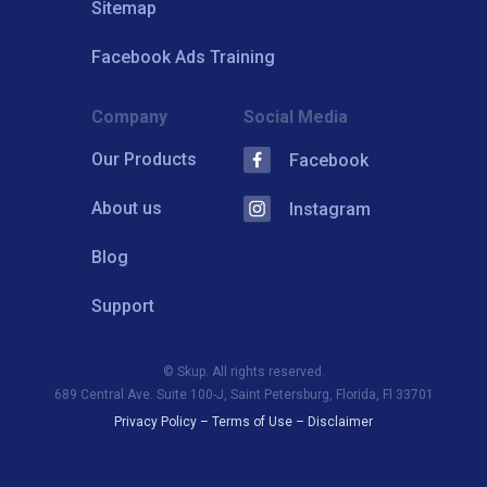
Sitemap
Facebook Ads Training
Company
Social Media
Our Products
Facebook
About us
Instagram
Blog
Support
© Skup. All rights reserved.
689 Central Ave. Suite 100-J, Saint Petersburg, Florida, Fl 33701
Privacy Policy
–
Terms of Use
–
Disclaimer