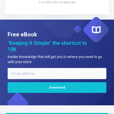
2 months and 24 days ago
Free eBook
"Keeping It Simple" the shortcut to
10K
Insider knowledge that will get you to where you need to go
with your store.