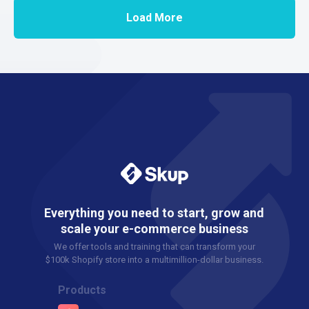
Load More
Everything you need to start, grow and
scale your e-commerce business
We offer tools and training that can transform your
$100k Shopify store into a multimillion-dollar business.
Products