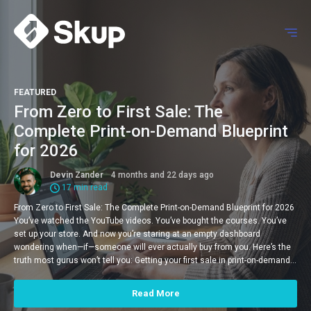
FEATURED
From Zero to First Sale: The
Complete Print-on-Demand Blueprint
for 2026
Devin Zander
4 months and 22 days ago
17 min read
From Zero to First Sale: The Complete Print-on-Demand Blueprint for 2026
You’ve watched the YouTube videos. You’ve bought the courses. You’ve
set up your store. And now you’re staring at an empty dashboard
wondering when—if—someone will ever actually buy from you. Here’s the
truth most gurus won’t tell you: Getting your first sale in print-on-demand…
Read More