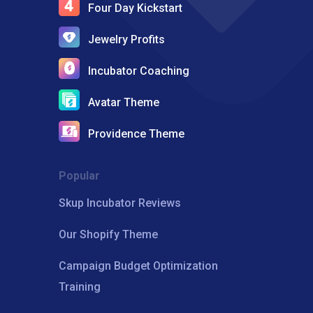
Four Day Kickstart
Jewelry Profits
Incubator Coaching
Avatar Theme
Providence Theme
Popular
Skup Incubator Reviews
Our Shopify Theme
Campaign Budget Optimization
Training