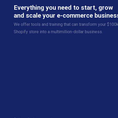
Everything you need to start, grow
and scale your e-commerce busines
We offer tools and training that can transform your $100
Shopify store into a multimillion-dollar business.