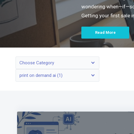
wondering when—if—someo
Getting your first sale
Read More
Choose Category
print on demand ai (1)