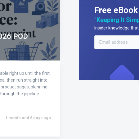
Free eBook
"Keeping It Simp
Insider knowledge that 
2026 POD
e right up until the first
ea, then run straight into
g product pages, planning
through the pipeline
1 month and 6 days ago