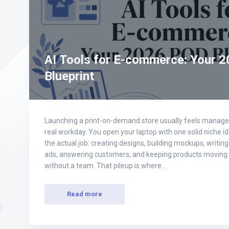
AI Tools for E-commerce: Your 
Blueprint
Launching a print-on-demand store usually feels manageabl
real workday. You open your laptop with one solid niche id
the actual job: creating designs, building mockups, writin
ads, answering customers, and keeping products moving 
without a team. That pileup is where…
Read more