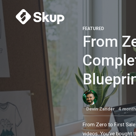
FEATURED
From Ze
Comple
Bluepri
Devin Zander
4 month
From Zero to First Sal
videos. You’ve bought t