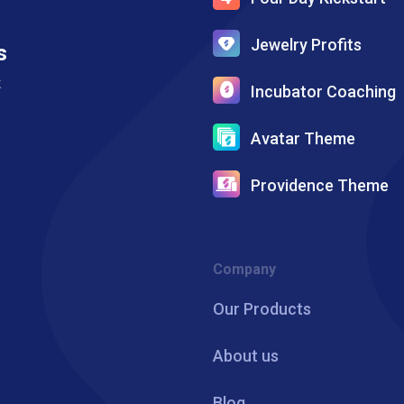
Jewelry Profits
s
k
Incubator Coaching
Avatar Theme
Providence Theme
Company
Our Products
About us
Blog