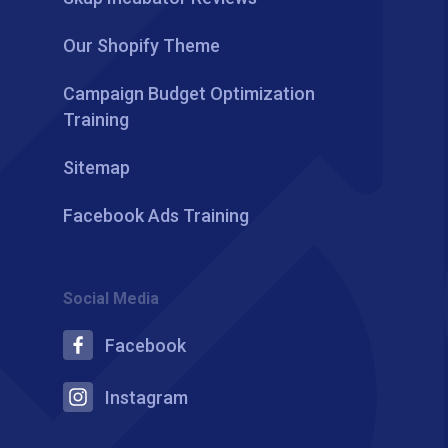
Our Shopify Theme
Campaign Budget Optimization
Training
Sitemap
Facebook Ads Training
Social Media
Facebook
Instagram