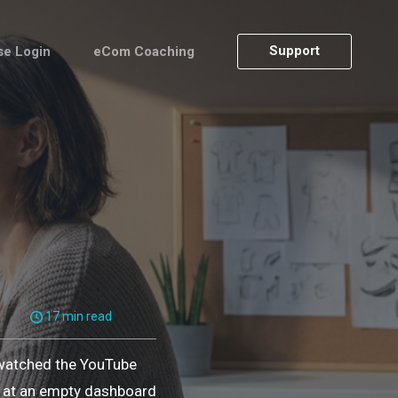
Support
se Login
eCom Coaching
17 min read
 watched the YouTube
ng at an empty dashboard