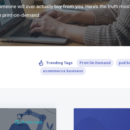
ne will ever actually buy from you. Here’s the truth most 
 in print-on-demand…
Print On Demand
pod b
Trending Tags
ecommerce business
14 min read