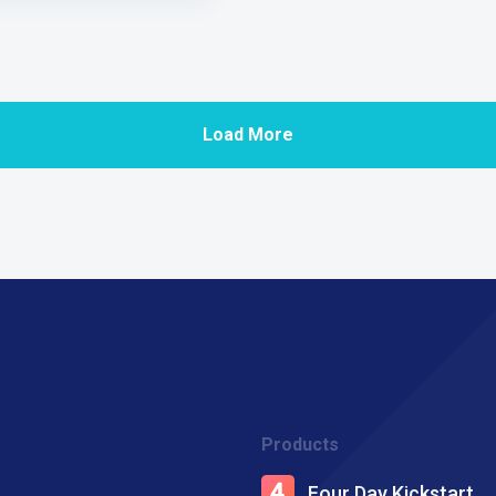
Load More
Products
Four Day Kickstart