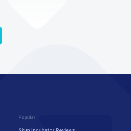
Popular
Skup Incubator Reviews