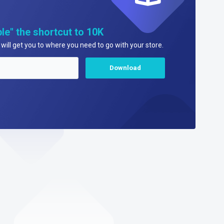
le" the shortcut to 10K
will get you to where you need to go with your store.