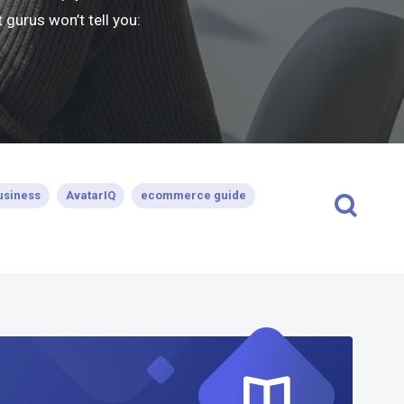
gurus won’t tell you:
usiness
AvatarIQ
ecommerce guide