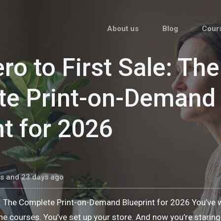
About us
Blog
Cour
ro to First Sale: The
te Print-on-Demand
nt for 2026
s and 23 days ago
e: The Complete Print-on-Demand Blueprint for 2026 You’ve
he courses. You’ve set up your store. And now you’re stari